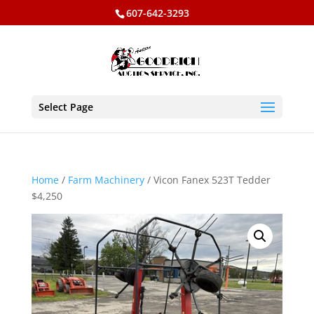
607-642-3293
Select Page
Home
/
Farm Machinery
/ Vicon Fanex 523T Tedder
$4,250