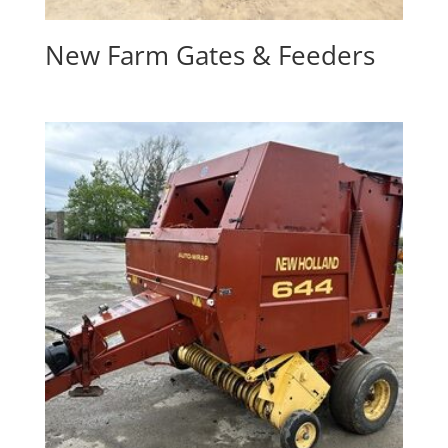
New Farm Gates & Feeders