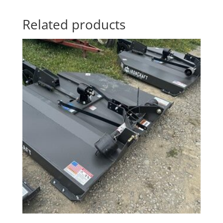
Related products