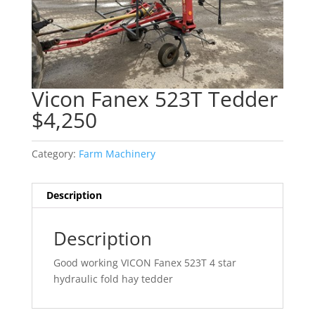
Vicon Fanex 523T Tedder
$4,250
Category:
Farm Machinery
Description
Description
Good working VICON Fanex 523T 4 star
hydraulic fold hay tedder