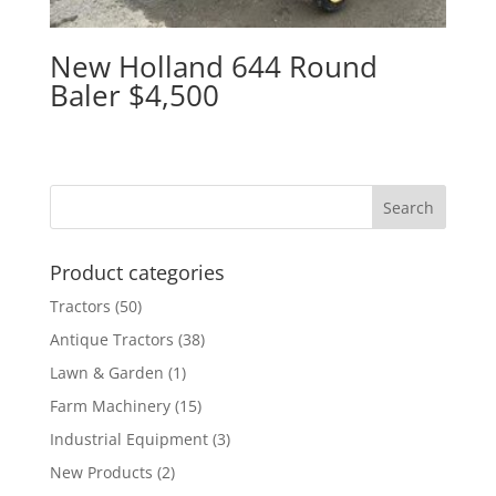
New Holland 644 Round
Baler $4,500
Product categories
Tractors
(50)
Antique Tractors
(38)
Lawn & Garden
(1)
Farm Machinery
(15)
Industrial Equipment
(3)
New Products
(2)