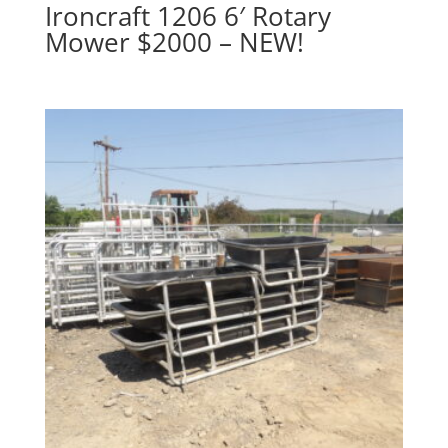
Ironcraft 1206 6′ Rotary
Mower $2000 – NEW!