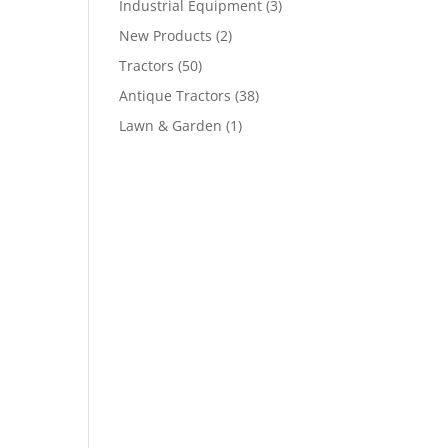
Industrial Equipment
(3)
New Products
(2)
Tractors
(50)
Antique Tractors
(38)
Lawn & Garden
(1)