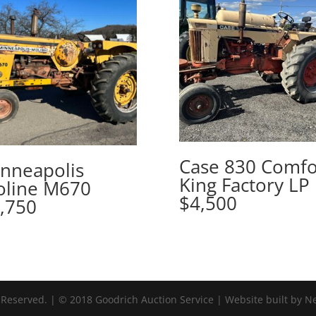
Case 830 Comfo
nneapolis
King Factory LP
line M670
$4,500
,750
 Reserved. | © 2018 Goodrich Auction Service | Website built by N