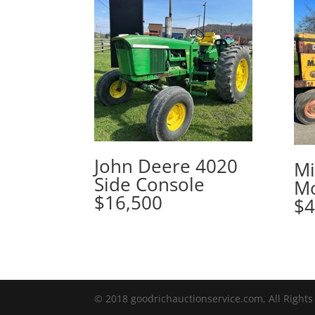
John Deere 4020
Mi
Side Console
Mo
$16,500
$4
© 2018 goodrichauctionservice.com, All Rights