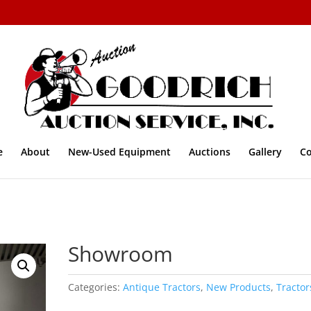
e
About
New-Used Equipment
Auctions
Gallery
Co
Showroom
Categories:
Antique Tractors
,
New Products
,
Tractor