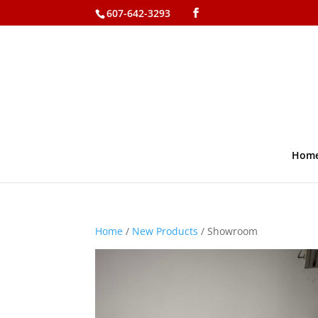
607-642-3293
Hom
Home
/
New Products
/ Showroom