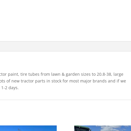
ctor paint, tire tubes from lawn & garden sizes to 20.8-38, large
 lots of new tractor parts in stock for most major brands and if we
n 1-2 days.