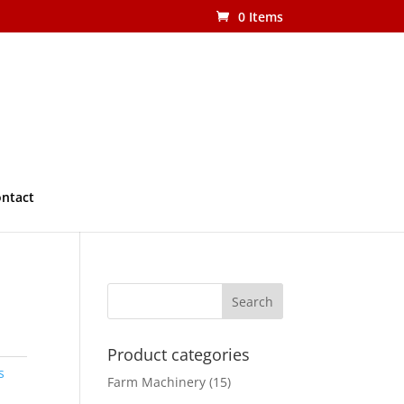
0 Items
ntact
Product categories
s
Farm Machinery
(15)