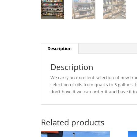
Description
Description
We carry an excellent selection of new tra
selection of oils from quarts to 5 gallons,
don’t have it we can order it and have it i
Related products