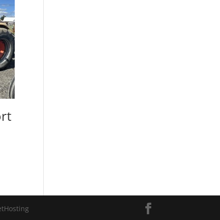
rt
etHosting