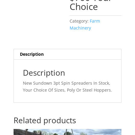
Choice
Category:
Farm
Machinery
Description
Description
New Sundown 3pt Spin Spreaders In Stock,
Your Choice Of Sizes, Poly Or Steel Hoppers.
Related products