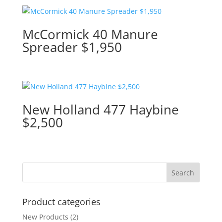
McCormick 40 Manure
Spreader $1,950
New Holland 477 Haybine
$2,500
Product categories
New Products
(2)