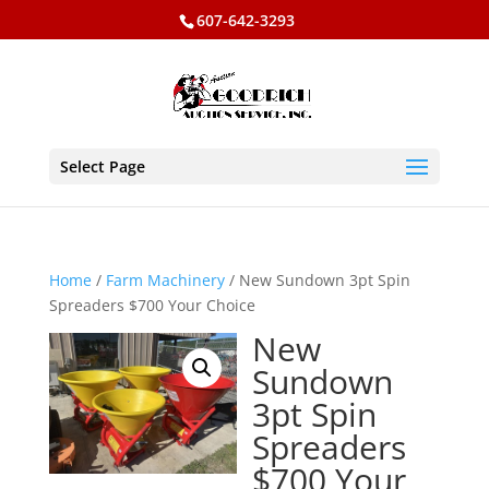
607-642-3293
Select Page
Home
/
Farm Machinery
/ New Sundown 3pt Spin
Spreaders $700 Your Choice
New
Sundown
3pt Spin
Spreaders
$700 Your