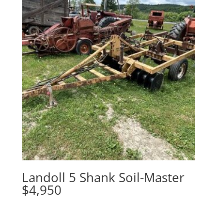
Landoll 5 Shank Soil-Master
$4,950