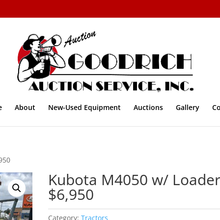
e
About
New-Used Equipment
Auctions
Gallery
Co
950
Kubota M4050 w/ Loade
$6,950
Category:
Tractors