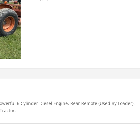
werful 6 Cylinder Diesel Engine, Rear Remote (Used By Loader),
Tractor.