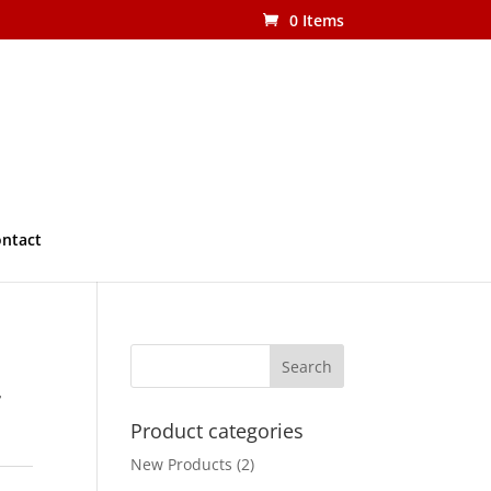
0 Items
ntact
r
Product categories
New Products
(2)