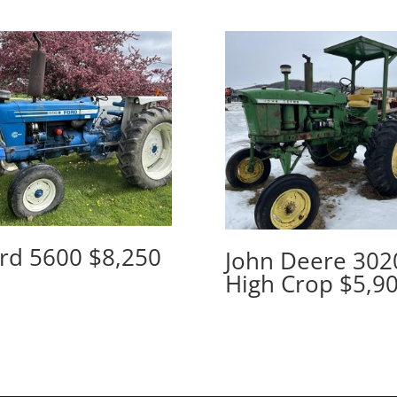
rd 5600 $8,250
John Deere 302
High Crop $5,9