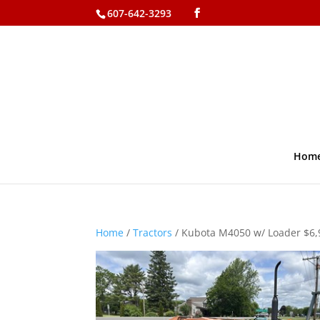
607-642-3293
Hom
Home
/
Tractors
/ Kubota M4050 w/ Loader $6,