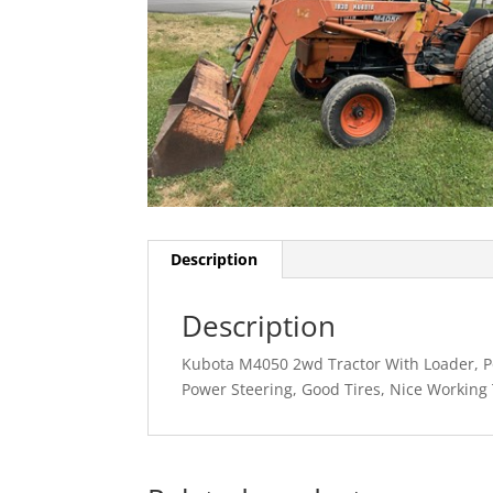
Description
Description
Kubota M4050 2wd Tractor With Loader, Po
Power Steering, Good Tires, Nice Working 