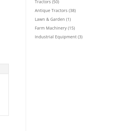
Tractors
(50)
Antique Tractors
(38)
Lawn & Garden
(1)
Farm Machinery
(15)
Industrial Equipment
(3)