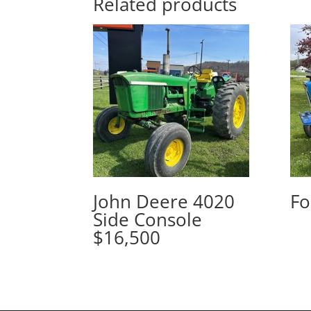
Related products
John Deere 4020
Fo
Side Console
$16,500