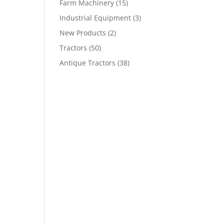
Farm Machinery
(15)
Industrial Equipment
(3)
New Products
(2)
Tractors
(50)
Antique Tractors
(38)