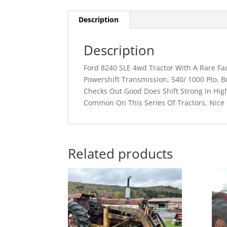
Description
Description
Ford 8240 SLE 4wd Tractor With A Rare Fa
Powershift Transmission, 540/ 1000 Pto, B
Checks Out Good Does Shift Strong In Hig
Common On This Series Of Tractors. Nice 
Related products