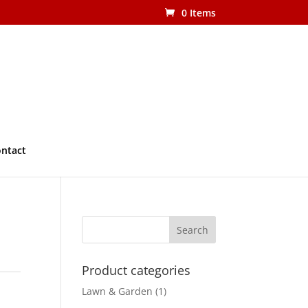
0 Items
ntact
Product categories
Lawn & Garden
(1)