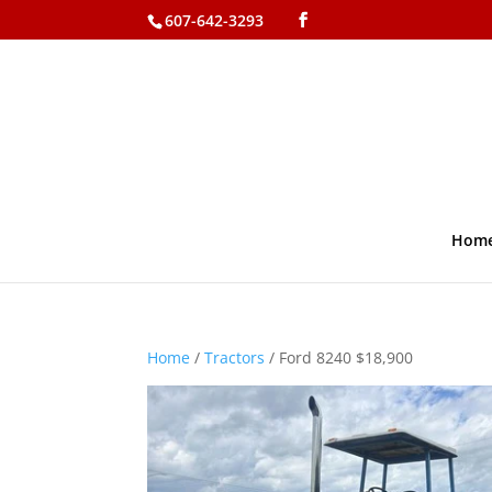
607-642-3293
Hom
Home
/
Tractors
/ Ford 8240 $18,900