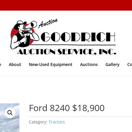
e
About
New-Used Equipment
Auctions
Gallery
Co
Ford 8240 $18,900
Category:
Tractors