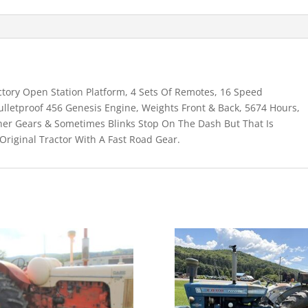
ctory Open Station Platform, 4 Sets Of Remotes, 16 Speed
ulletproof 456 Genesis Engine, Weights Front & Back, 5674 Hours,
her Gears & Sometimes Blinks Stop On The Dash But That Is
Original Tractor With A Fast Road Gear.