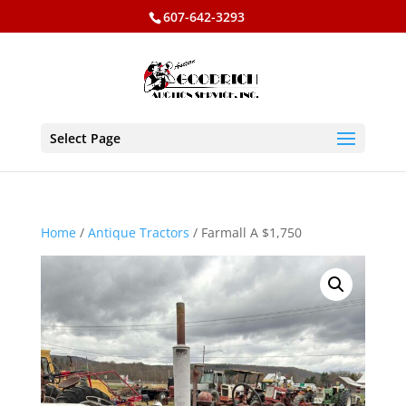
607-642-3293
Select Page
Home
/
Antique Tractors
/ Farmall A $1,750