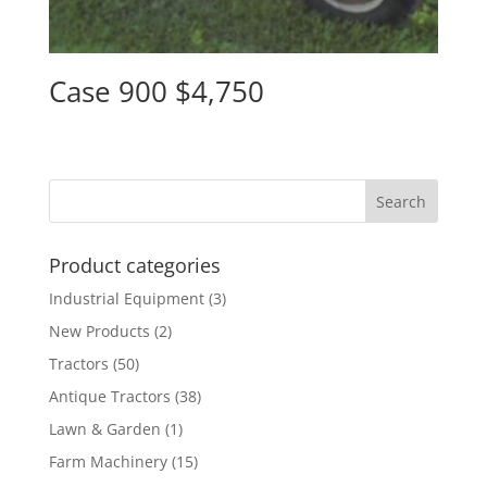
Case 900 $4,750
Product categories
Industrial Equipment
(3)
New Products
(2)
Tractors
(50)
Antique Tractors
(38)
Lawn & Garden
(1)
Farm Machinery
(15)