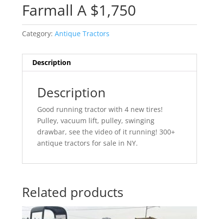
Farmall A $1,750
Category:
Antique Tractors
Description
Description
Good running tractor with 4 new tires!
Pulley, vacuum lift, pulley, swinging
drawbar, see the video of it running! 300+
antique tractors for sale in NY.
Related products