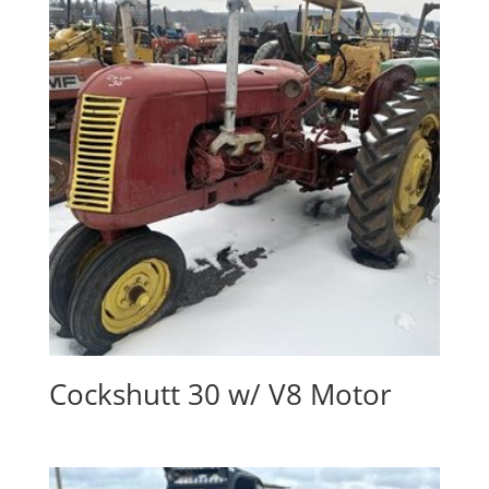
Cockshutt 30 w/ V8 Motor