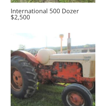
International 500 Dozer
$2,500