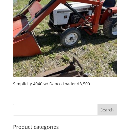
Simplicity 4040 w/ Danco Loader $3,500
Product categories