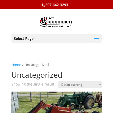
607-642-3293
Select Page
Home
/ Uncategorized
Uncategorized
Showing the single result